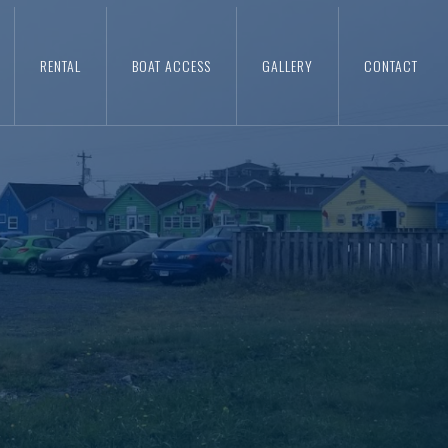
RENTAL
BOAT ACCESS
GALLERY
CONTACT