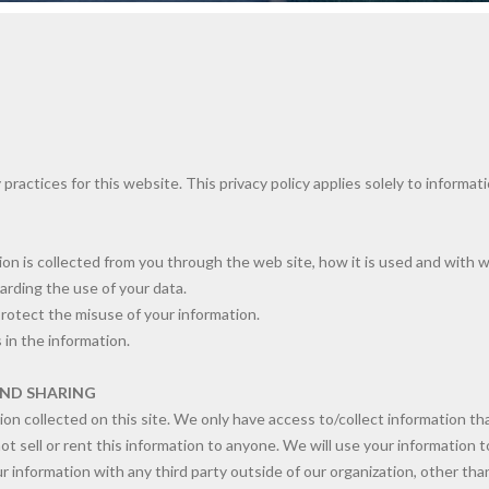
 practices for this website. This privacy policy applies solely to informat
tion is collected from you through the web site, how it is used and with 
arding the use of your data.
protect the misuse of your information.
 in the information.
AND SHARING
n collected on this site. We only have access to/collect information that
ot sell or rent this information to anyone. We will use your information
 information with any third party outside of our organization, other than 