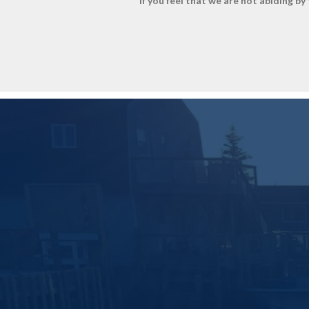
If you feel that we are not abiding b