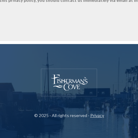
y this privacy policy, you should contact us immediately via email at 
© 2025 · All rights reserved ·
Privacy