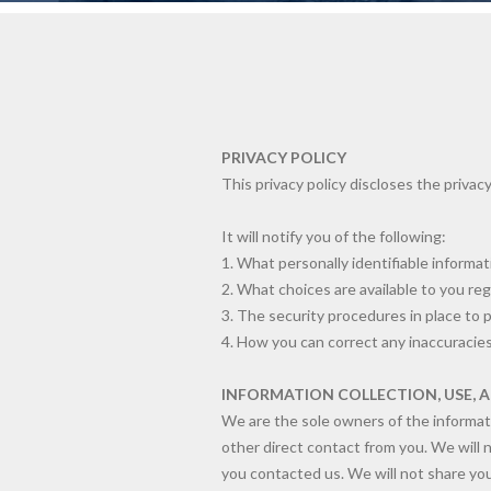
PRIVACY POLICY
This privacy policy discloses the privacy
It will notify you of the following:
1. What personally identifiable informa
2. What choices are available to you reg
3. The security procedures in place to 
4. How you can correct any inaccuracies
INFORMATION COLLECTION, USE, 
We are the sole owners of the informatio
other direct contact from you. We will n
you contacted us. We will not share your