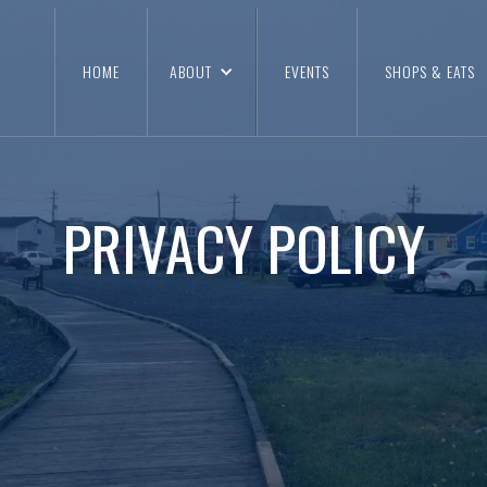
HOME
ABOUT
EVENTS
SHOPS & EATS
PRIVACY POLICY