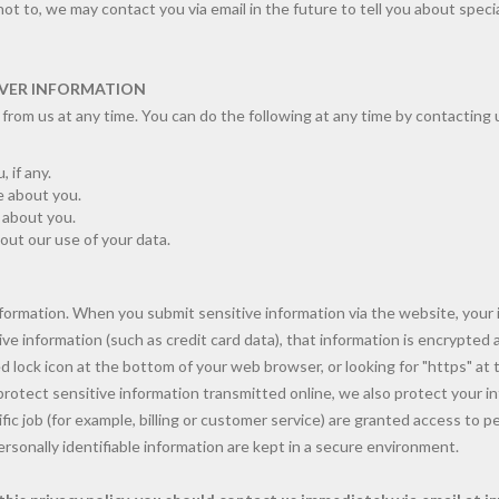
 not to, we may contact you via email in the future to tell you about speci
VER INFORMATION
from us at any time. You can do the following at any time by contacting 
 if any.
 about you.
e about you.
ut our use of your data.
formation. When you submit sensitive information via the website, your 
ve information (such as credit card data), that information is encrypted 
sed lock icon at the bottom of your web browser, or looking for "https" at
rotect sensitive information transmitted online, we also protect your i
ic job (for example, billing or customer service) are granted access to pe
sonally identifiable information are kept in a secure environment.