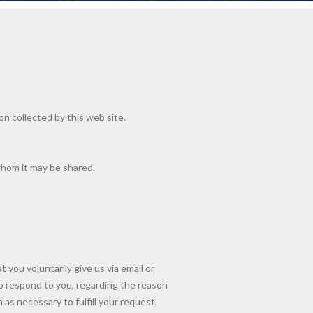
ion collected by this web site.
whom it may be shared.
 you voluntarily give us via email or
 to respond to you, regarding the reason
as necessary to fulfill your request,