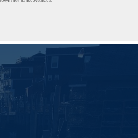
info@fishermanscove.ns.ca.