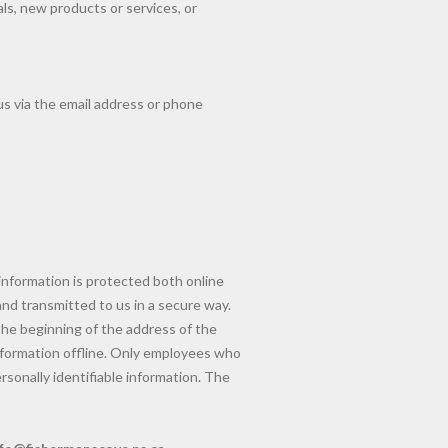
als, new products or services, or
us via the email address or phone
information is protected both online
and transmitted to us in a secure way.
 the beginning of the address of the
nformation offline. Only employees who
rsonally identifiable information. The