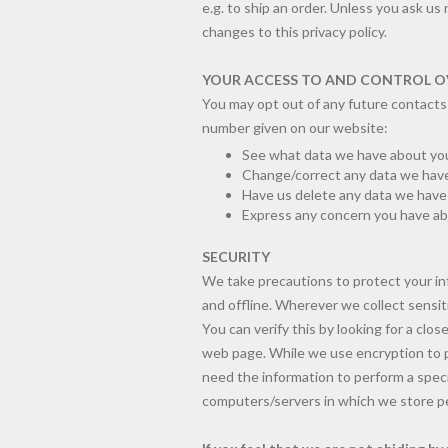
e.g. to ship an order. Unless you ask us
changes to this privacy policy.
YOUR ACCESS TO AND CONTROL O
You may opt out of any future contacts 
number given on our website:
See what data we have about you,
Change/correct any data we have
Have us delete any data we hav
Express any concern you have abo
SECURITY
We take precautions to protect your in
and offline. Wherever we collect sensiti
You can verify this by looking for a clo
web page. While we use encryption to p
need the information to perform a specif
computers/servers in which we store per