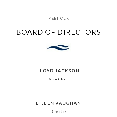
MEET OUR
BOARD OF DIRECTORS
LLOYD JACKSON
Vice Chair
EILEEN VAUGHAN
Director