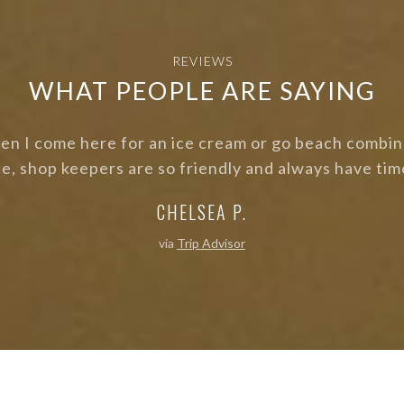
REVIEWS
WHAT PEOPLE ARE SAYING
isherman's Cove! Was there for a photo shoot and eve
tidy. Love all of the bright colours!"
BETH T.
via
Trip Advisor