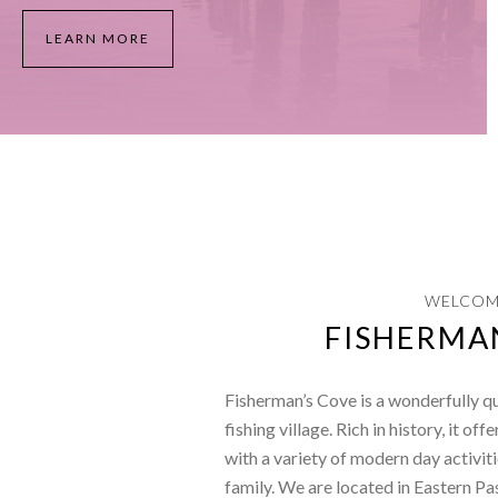
LEARN MORE
WELCOM
FISHERMA
Fisherman’s Cove is a wonderfully q
fishing village. Rich in history, it off
with a variety of modern day activiti
family. We are located in Eastern Pa