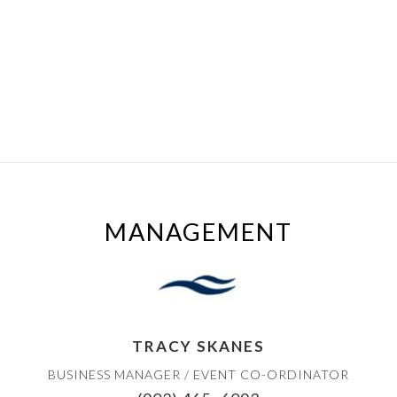
MANAGEMENT
TRACY SKANES
BUSINESS MANAGER / EVENT CO-ORDINATOR