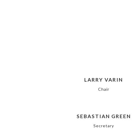
LARRY VARIN
Chair
SEBASTIAN GREEN
Secretary