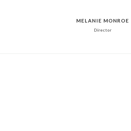
MELANIE MONROE
Director