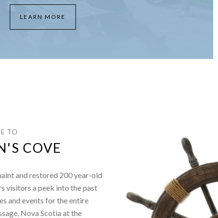
LEARN MORE
E TO
N'S COVE
uaint and restored 200 year-old
ers visitors a peek into the past
es and events for the entire
ssage, Nova Scotia at the