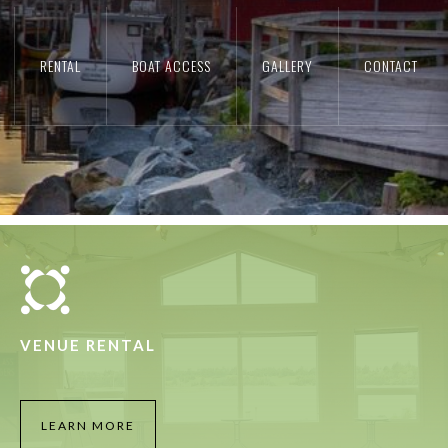
 PRESENT
RENTAL
BOAT ACCESS
GALLERY
CONTACT
G VILLAGE
VENUE RENTAL
LEARN MORE