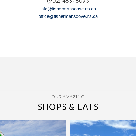
(902) 465- 6093
info@fishermanscove.ns.ca
office@fishermanscove.ns.ca
OUR AMAZING
SHOPS & EATS