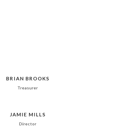
BRIAN BROOKS
Treasurer
JAMIE MILLS
Director