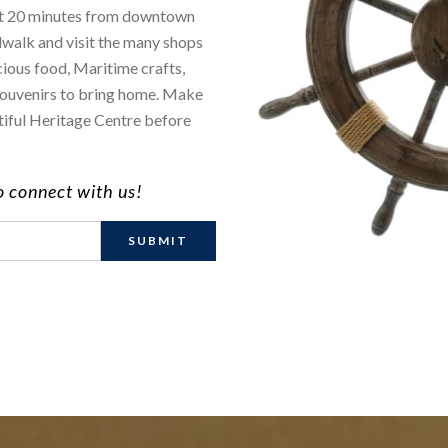
ust 20 minutes from downtown
dwalk and visit the many shops
cious food, Maritime crafts,
d souvenirs to bring home. Make
utiful Heritage Centre before
to connect with us!