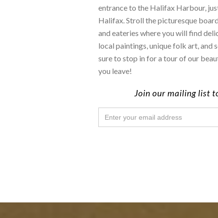
entrance to the Halifax Harbour, j
Halifax. Stroll the picturesque boar
and eateries where you will find deli
local paintings, unique folk art, an
sure to stop in for a tour of our bea
you leave!
Join our mailing list 