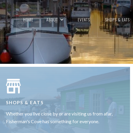
HE PAST MEETS THE
HOME
ABOUT
EVENTS
SHOPS & EATS
FULLY QUAINT & RESTORED 200-YEAR-OLD FISHIN
LEARN MORE
SHOPS & EATS
Whether you live close by or are visiting us from afar,
Fisherman's Cove has something for everyone.