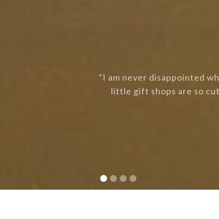
to grab some lunch. The
"Love the cleanliness at F
a chat. Love it here."
Slide 2 of 4.