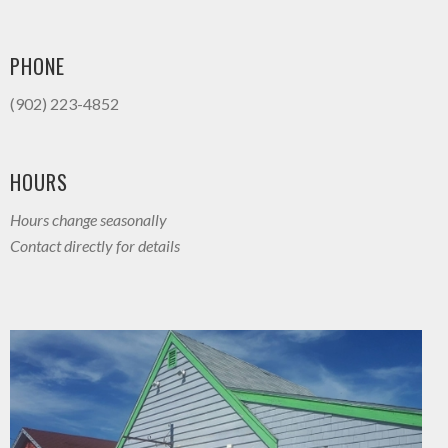
PHONE
(902) 223-4852
HOURS
Hours change seasonally
Contact directly for details