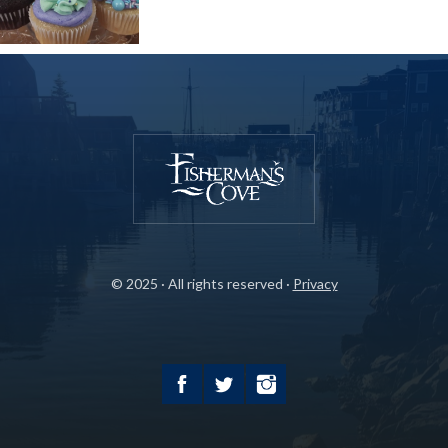
© 2025 · All rights reserved ·
Privacy