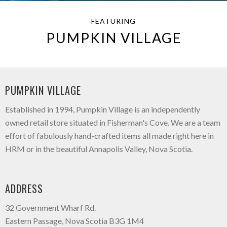
FEATURING
PUMPKIN VILLAGE
PUMPKIN VILLAGE
Established in 1994, Pumpkin Village is an independently
owned retail store situated in Fisherman's Cove. We are a team
effort of fabulously hand-crafted items all made right here in
HRM or in the beautiful Annapolis Valley, Nova Scotia.
ADDRESS
32 Government Wharf Rd.
Eastern Passage, Nova Scotia B3G 1M4