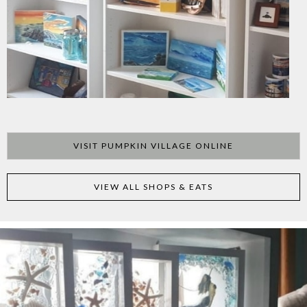
VISIT PUMPKIN VILLAGE ONLINE
VIEW ALL SHOPS & EATS