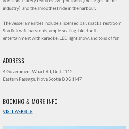
additional safety features, 36" pontoons (the largest in the
industry), and the smoothest ride in the harbour.
The vessel amenities include a licensed bar, snacks, restroom,
Starlink wifi, barstools, ample seating, bluetooth
entertainment with karaoke, LED light show, and tons of fun.
ADDRESS
4 Government Wharf Rd, Unit #112
Eastern Passage, Nova Scotia B3G 1M7
BOOKING & MORE INFO
VISIT WEBSITE