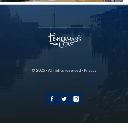
© 2025 · All rights reserved ·
Privacy