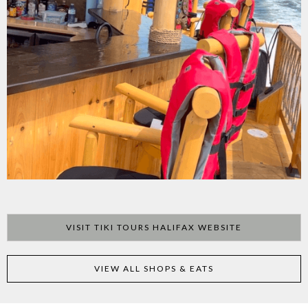
VISIT TIKI TOURS HALIFAX WEBSITE
VIEW ALL SHOPS & EATS