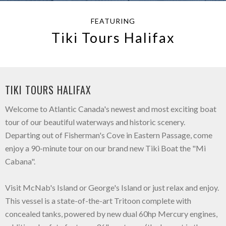
FEATURING
Tiki Tours Halifax
TIKI TOURS HALIFAX
Welcome to Atlantic Canada's newest and most exciting boat
tour of our beautiful waterways and historic scenery.
Departing out of Fisherman's Cove in Eastern Passage, come
enjoy a 90-minute tour on our brand new Tiki Boat the "Mi
Cabana".
Visit McNab's Island or George's Island or just relax and enjoy.
This vessel is a state-of-the-art Tritoon complete with
concealed tanks, powered by new dual 60hp Mercury engines,